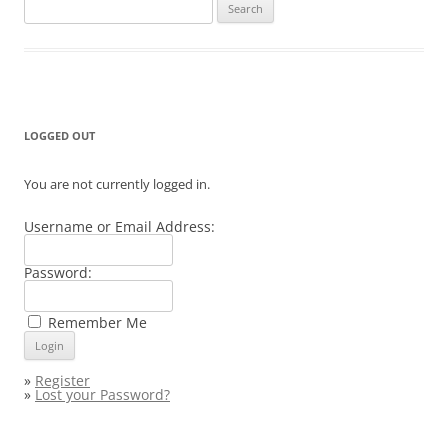
Search
for:
LOGGED OUT
You are not currently logged in.
Username or Email Address:
Password:
Remember Me
»
Register
»
Lost your Password?