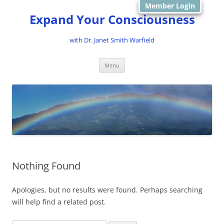
Member Login
Expand Your Consciousness
with Dr. Janet Smith Warfield
Skip
Menu
to
content
Nothing Found
Apologies, but no results were found. Perhaps searching
will help find a related post.