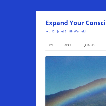
Expand Your Consc
with Dr. Janet Smith Warfield
HOME
ABOUT
JOIN US!