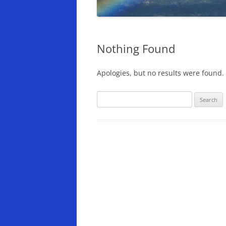
Nothing Found
Apologies, but no results were found. 
Search
for: