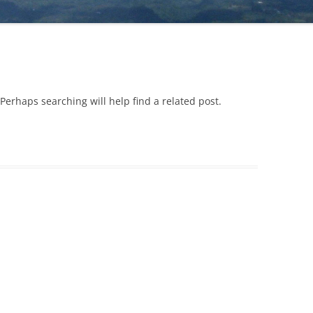
YOU (TO BE DONE ALONE)
FOREVER (VIDE
WHICH LINE IS LONGER?
FROM WALTER 
RE
LOOK AT WHAT IS IN FRONT OF
FORGIVENESS
EARTH – HOW MANY CREATURES
YOU (TO BE DONE WITH A
CAN YOU FIND?
GRATITUDE
PARTNER)
GOOD OR EVIL?
JEALOUSY AND 
Perhaps searching will help find a related post.
LOOK AT WHAT IS IN FRONT OF
YOU (TO BE DONE IN A GROUP)
TRANSFORMING
SELF-CONFIDE
MEET YOUR NEEDS WITHOUT
HARMING OTHERS
TRANSFORMING
SUFFERING INT
KNOW THYSELF
TRANSFORMING
GET IN TOUCH WITH WHO YOU
ACTION
ARE