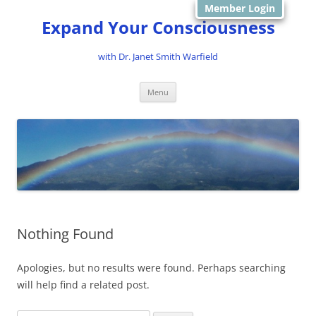
Member Login
Expand Your Consciousness
with Dr. Janet Smith Warfield
Skip
Menu
to
content
Nothing Found
Apologies, but no results were found. Perhaps searching
will help find a related post.