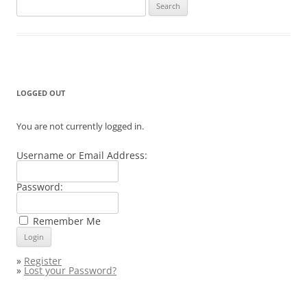
Search
for:
LOGGED OUT
You are not currently logged in.
Username or Email Address:
Password:
Remember Me
»
Register
»
Lost your Password?