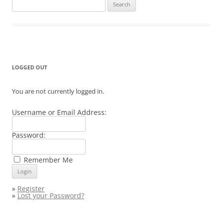
Search
for:
LOGGED OUT
You are not currently logged in.
Username or Email Address:
Password:
Remember Me
»
Register
»
Lost your Password?