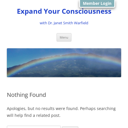
Member Login
Expand Your Consciousness
with Dr. Janet Smith Warfield
Skip
Menu
to
content
Nothing Found
Apologies, but no results were found. Perhaps searching
will help find a related post.