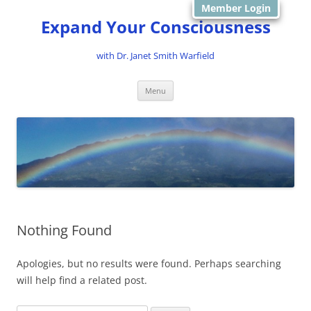
Member Login
Expand Your Consciousness
with Dr. Janet Smith Warfield
Skip
Menu
to
content
Nothing Found
Apologies, but no results were found. Perhaps searching
will help find a related post.