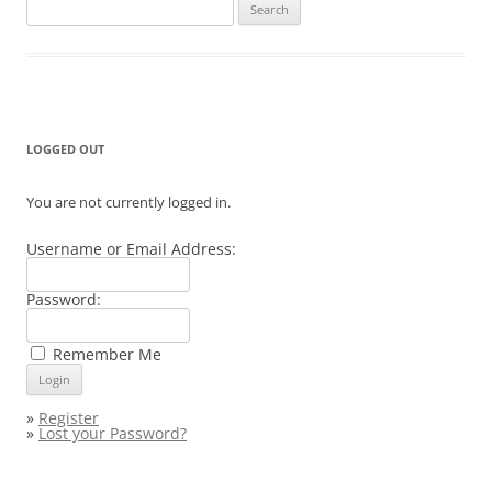
Search
for:
LOGGED OUT
You are not currently logged in.
Username or Email Address:
Password:
Remember Me
»
Register
»
Lost your Password?