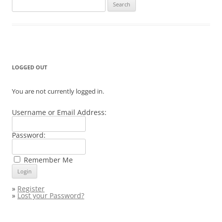
Search
for:
LOGGED OUT
You are not currently logged in.
Username or Email Address:
Password:
Remember Me
»
Register
»
Lost your Password?