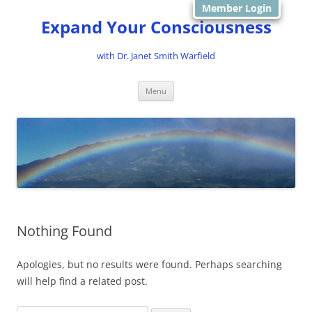
Member Login
Expand Your Consciousness
with Dr. Janet Smith Warfield
Skip
Menu
to
content
Nothing Found
Apologies, but no results were found. Perhaps searching
will help find a related post.