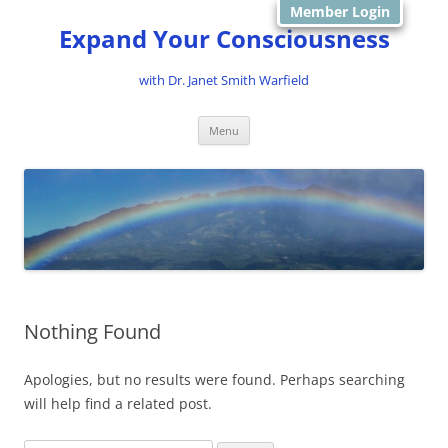
Member Login
Expand Your Consciousness
with Dr. Janet Smith Warfield
Skip
Menu
to
content
Nothing Found
Apologies, but no results were found. Perhaps searching
will help find a related post.