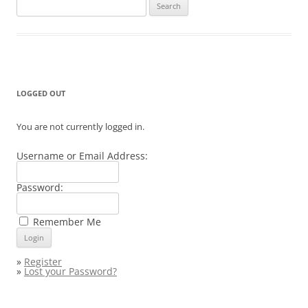
Search
for:
LOGGED OUT
You are not currently logged in.
Username or Email Address:
Password:
Remember Me
»
Register
»
Lost your Password?