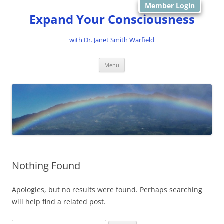
Member Login
Expand Your Consciousness
with Dr. Janet Smith Warfield
Skip
Menu
to
content
Nothing Found
Apologies, but no results were found. Perhaps searching
will help find a related post.