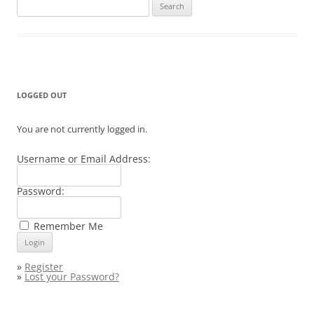
Search
for:
LOGGED OUT
You are not currently logged in.
Username or Email Address:
Password:
Remember Me
»
Register
»
Lost your Password?