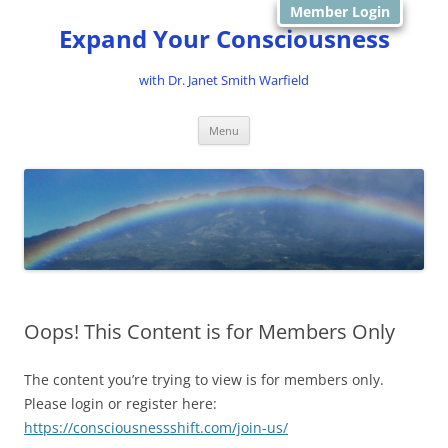
Member Login
Expand Your Consciousness
with Dr. Janet Smith Warfield
Skip
Menu
to
content
Oops! This Content is for Members Only
The content you’re trying to view is for members only.
Please login or register here:
https://consciousnessshift.com/join-us/