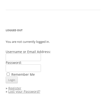
LOGGED OUT
You are not currently logged in.
Username or Email Address:
Password:
Remember Me
»
Register
»
Lost your Password?