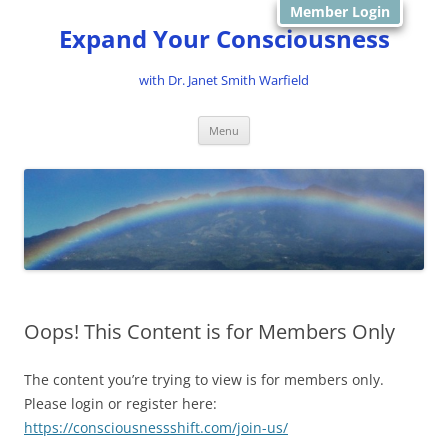
Member Login
Expand Your Consciousness
with Dr. Janet Smith Warfield
Skip
Menu
to
content
Oops! This Content is for Members Only
The content you’re trying to view is for members only.
Please login or register here:
https://consciousnessshift.com/join-us/