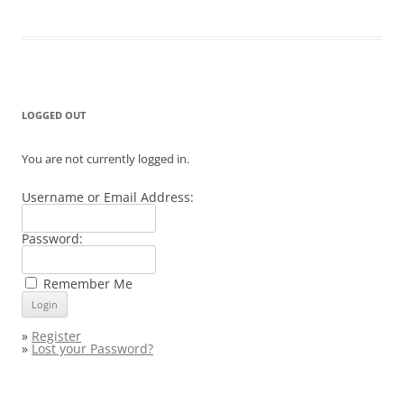
LOGGED OUT
You are not currently logged in.
Username or Email Address:
Password:
Remember Me
»
Register
»
Lost your Password?