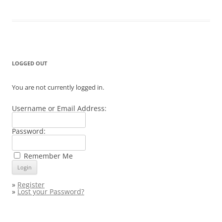
LOGGED OUT
You are not currently logged in.
Username or Email Address:
Password:
Remember Me
»
Register
»
Lost your Password?