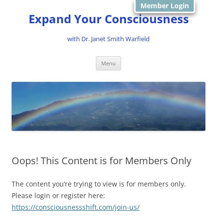
Member Login
Expand Your Consciousness
with Dr. Janet Smith Warfield
Skip
Menu
to
content
Oops! This Content is for Members Only
The content you’re trying to view is for members only.
Please login or register here:
https://consciousnessshift.com/join-us/