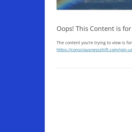
Oops! This Content is f
The content you’re trying to view is fo
https://consciousnessshift.com/join-u