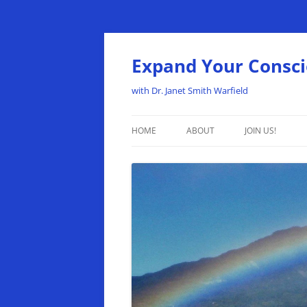
Expand Your Consc
with Dr. Janet Smith Warfield
HOME
ABOUT
JOIN US!