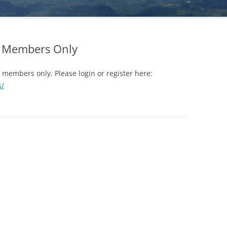
YOU (TO BE DONE ALONE)
FOREVER (VIDE
WHICH LINE IS LONGER?
FROM WALTER 
RE
LOOK AT WHAT IS IN FRONT OF
FORGIVENESS
EARTH – HOW MANY CREATURES
YOU (TO BE DONE WITH A
or Members Only
CAN YOU FIND?
GRATITUDE
PARTNER)
GOOD OR EVIL?
JEALOUSY AND 
r members only. Please login or register here:
LOOK AT WHAT IS IN FRONT OF
s/
YOU (TO BE DONE IN A GROUP)
TRANSFORMING
SELF-CONFIDE
MEET YOUR NEEDS WITHOUT
HARMING OTHERS
TRANSFORMING
SUFFERING INT
KNOW THYSELF
TRANSFORMING
GET IN TOUCH WITH WHO YOU
ACTION
ARE