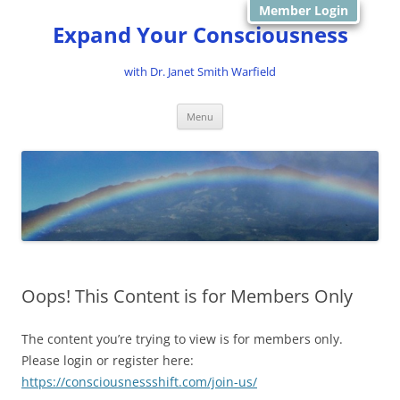
Member Login
Expand Your Consciousness
with Dr. Janet Smith Warfield
Skip
Menu
to
content
Oops! This Content is for Members Only
The content you’re trying to view is for members only.
Please login or register here:
https://consciousnessshift.com/join-us/