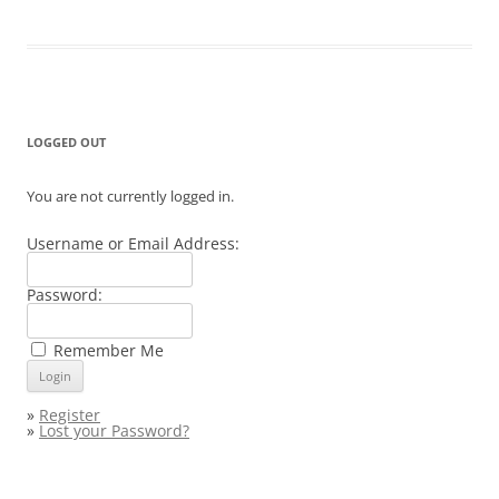
LOGGED OUT
You are not currently logged in.
Username or Email Address:
Password:
Remember Me
»
Register
»
Lost your Password?