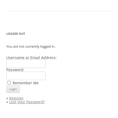
LOGGED OUT
You are not currently logged in.
Username or Email Address:
Password:
Remember Me
»
Register
»
Lost your Password?