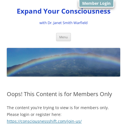
Member Login
Expand Your Consciousness
with Dr. Janet Smith Warfield
Skip
Menu
to
content
Oops! This Content is for Members Only
The content you’re trying to view is for members only.
Please login or register here:
https://consciousnessshift.com/join-us/